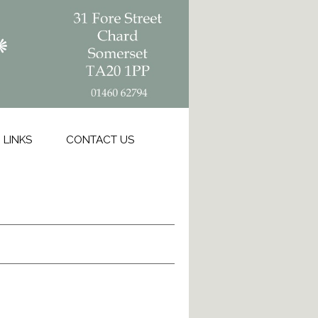
LINKS
CONTACT US