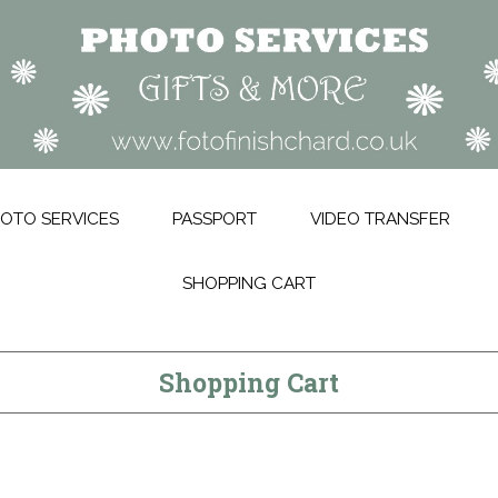
OTO SERVICES
PASSPORT
VIDEO TRANSFER
SHOPPING CART
Shopping Cart