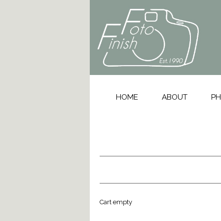
HOME
ABOUT
PH
Cart empty