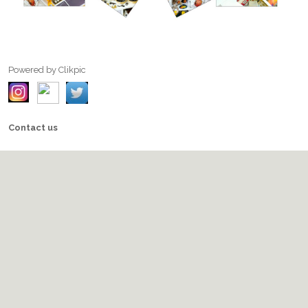
Powered by
Clikpic
Contact us