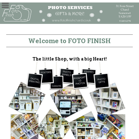
Welcome to FOTO FINISH
The little Shop, with a big Heart!